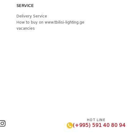
SERVICE
Delivery Service
How to buy on www.tbilisi-lighting.ge
vacancies
HOT LINE
(+995) 591 40 80 94