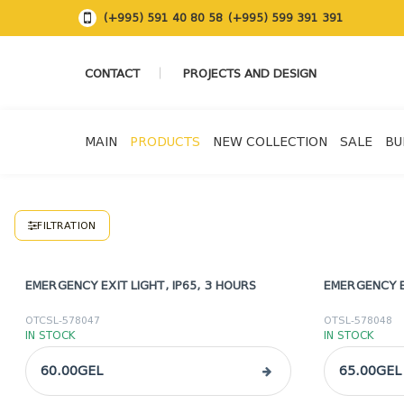
(+995) 591 40 80 58
(+995) 599 391 391
CONTACT
PROJECTS AND DESIGN
MAIN
PRODUCTS
NEW COLLECTION
SALE
BU
FILTRATION
EMERGENCY EXIT LIGHT, IP65, 3 HOURS
EMERGENCY E
OTCSL-578047
OTSL-578048
IN STOCK
IN STOCK
60.00GEL
65.00GEL