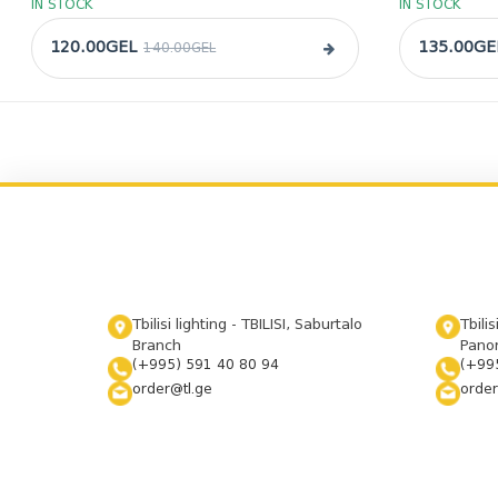
IN STOCK
IN STOCK
120.00GEL
135.00GE
140.00GEL
Tbilisi lighting - TBILISI, Saburtalo
Tbilis
Branch
Panor
(+995) 591 40 80 94
(+99
order@tl.ge
order