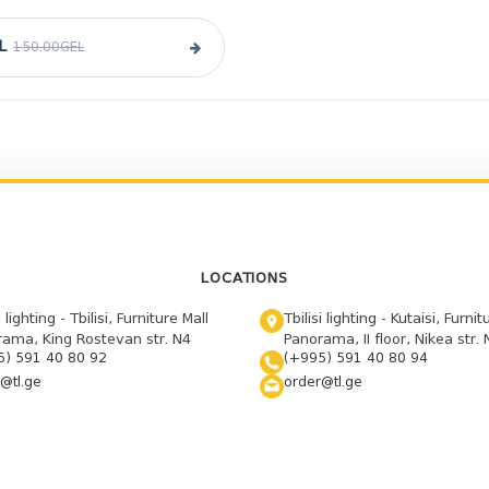
L
150.00GEL
LOCATIONS
i lighting - Tbilisi, Furniture Mall
Tbilisi lighting - Kutaisi, Furnit
ama, King Rostevan str. N4
Panorama, II floor, Nikea str. 
5) 591 40 80 92
(+995) 591 40 80 94
@tl.ge
order@tl.ge