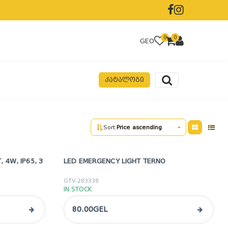
0
0
GEO
ᲙᲐᲢᲐᲚᲝᲒᲘ
Sort:
Price ascending
 4W, IP65, 3
LED EMERGENCY LIGHT TERNO
GTV-283338
IN STOCK
80.00GEL