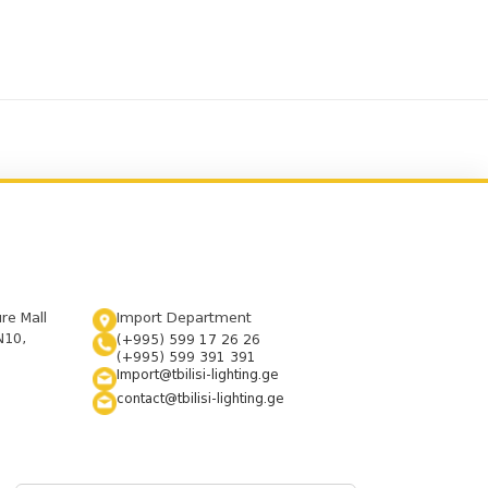
ure Mall
Import Department
N10,
(+995) 599 17 26 26
(+995) 599 391 391
Import@tbilisi-lighting.ge
contact@tbilisi-lighting.ge