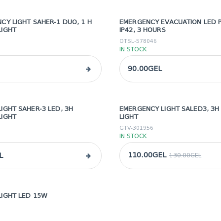
CY LIGHT SAHER-1 DUO, 1 H
EMERGENCY EVACUATION LED P
LIGHT
IP42, 3 HOURS
OTSL-578046
IN STOCK
90.00GEL
IGHT SAHER-3 LED, 3H
EMERGENCY LIGHT SALED3, 3
sale
LIGHT
LIGHT
GTV-301956
IN STOCK
110.00GEL
L
130.00GEL
IGHT LED 15W