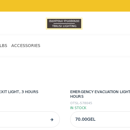
LBS
ACCESSORIES
XIT LIGHT, 3 HOURS
EMERGENCY EVACUATION LIGHT,
HOURS
OTSL-578045
IN STOCK
70.00GEL