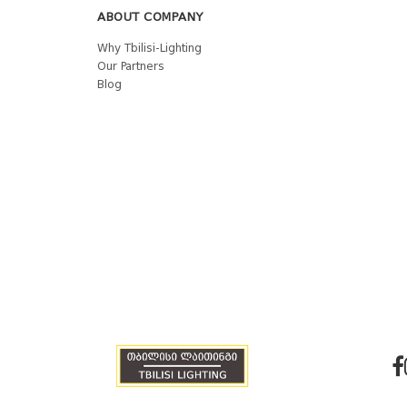
ABOUT COMPANY
Why Tbilisi-Lighting
Our Partners
Blog