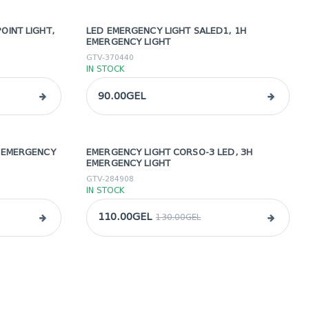
OINT LIGHT,
LED EMERGENCY LIGHT SALED1, 1H
EMERGENCY LIGHT
GTV-370440
IN STOCK
90.00GEL
H EMERGENCY
EMERGENCY LIGHT CORSO-3 LED, 3H
sale
EMERGENCY LIGHT
GTV-284908
IN STOCK
110.00GEL
130.00GEL