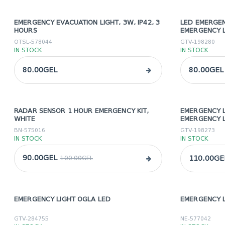
EMERGENCY EVACUATION LIGHT, 3W, IP42, 3
LED EMERGEN
HOURS
EMERGENCY 
OTSL-578044
GTV-198280
IN STOCK
IN STOCK
80.00GEL
80.00GEL
RADAR SENSOR 1 HOUR EMERGENCY KIT,
EMERGENCY L
sale
WHITE
EMERGENCY 
BN-575016
GTV-198273
IN STOCK
IN STOCK
90.00GEL
110.00GE
100.00GEL
EMERGENCY LIGHT OGLA LED
EMERGENCY L
sale
sale
GTV-284755
NE-577042