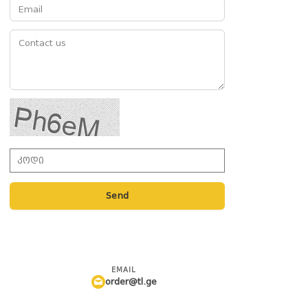
Send
EMAIL
order@tl.ge